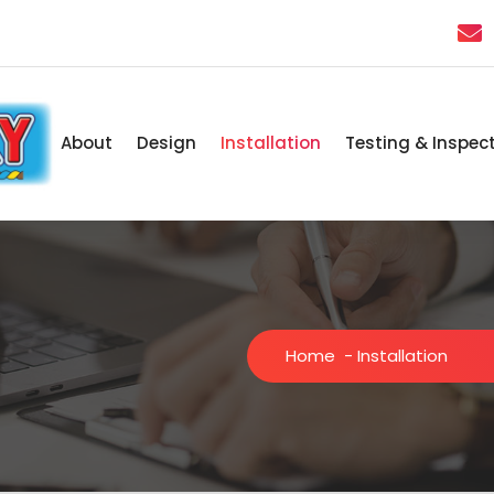
About
Design
Installation
Testing & Inspec
Home
-
Installation