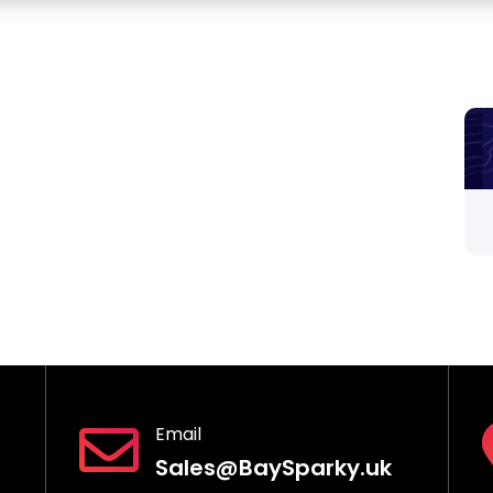
Email
Sales@BaySparky.uk