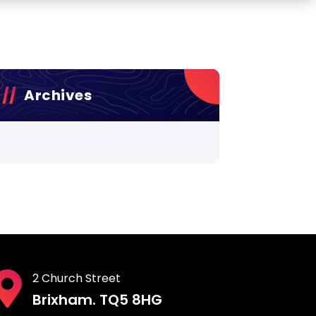
Archives
2 Church Street
Brixham. TQ5 8HG