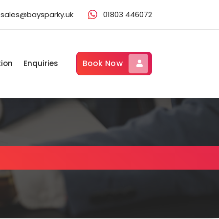
sales@baysparky.uk
01803 446072
Book Now
tion
Enquiries