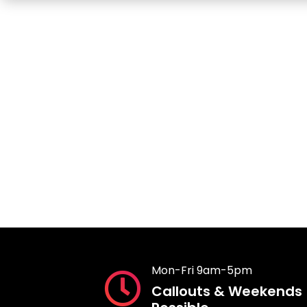
Mon-Fri 9am-5pm
Callouts & Weekends