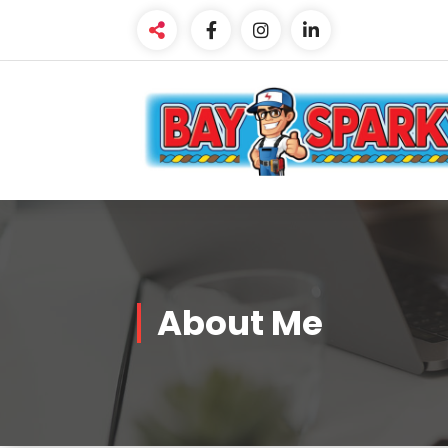
Skip
to
content
About Me