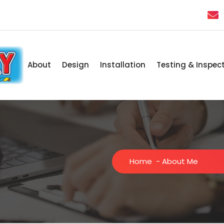
About
Design
Installation
Testing & Inspec
Home
-
About Me