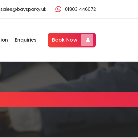
sales@baysparky.uk
01803 446072
Book Now
tion
Enquiries