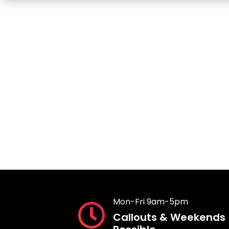
Mon-Fri 9am-5pm
Callouts & Weekends