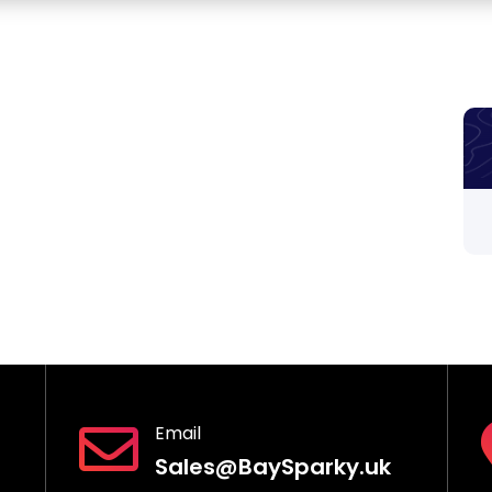
Email
Sales@BaySparky.uk