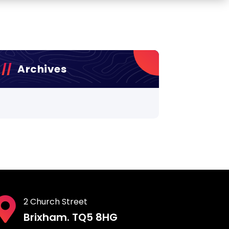
Archives
2 Church Street
Brixham. TQ5 8HG